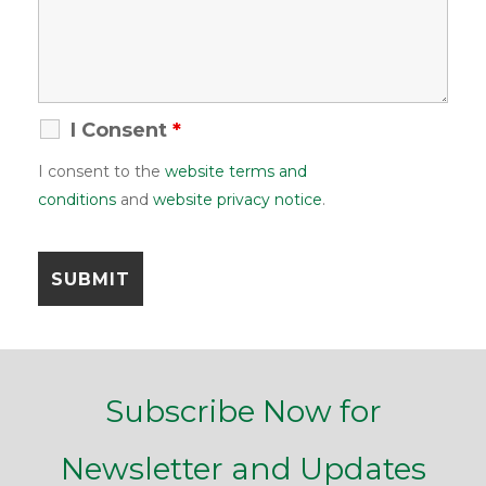
I Consent
*
I consent to the
website terms and
conditions
and
website privacy notice
.
Subscribe Now for
Newsletter and Updates