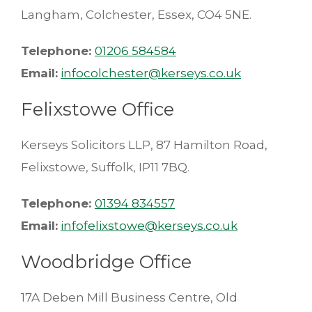
Langham, Colchester, Essex, CO4 5NE.
Telephone:
01206 584584
Email:
infocolchester@kerseys.co.uk
Felixstowe Office
Kerseys Solicitors LLP, 87 Hamilton Road,
Felixstowe, Suffolk, IP11 7BQ.
Telephone:
01394 834557
Email:
infofelixstowe@kerseys.co.uk
Woodbridge Office
17A Deben Mill Business Centre, Old