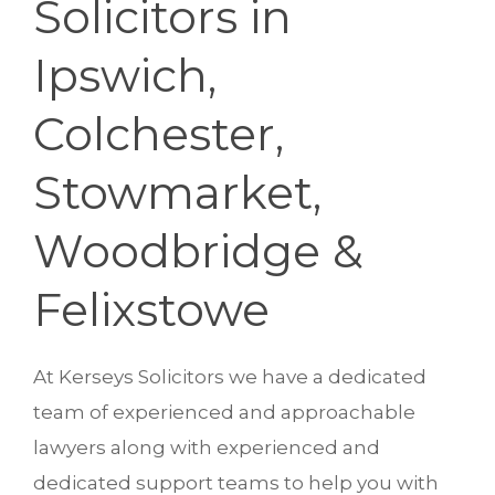
Solicitors in
Ipswich,
Colchester,
Stowmarket,
Woodbridge &
Felixstowe
At Kerseys Solicitors we have a dedicated
team of experienced and approachable
lawyers along with experienced and
dedicated support teams to help you with