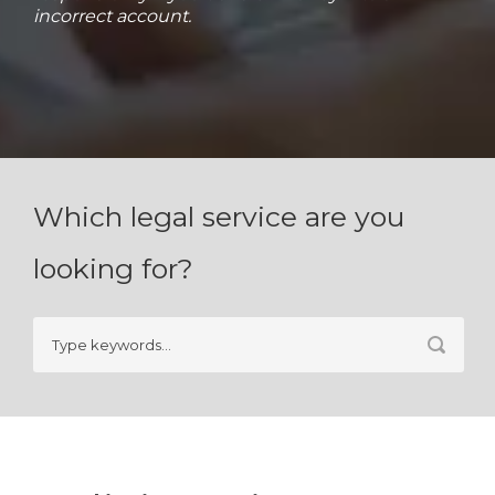
incorrect account.
Which legal service are you
looking for?
Search