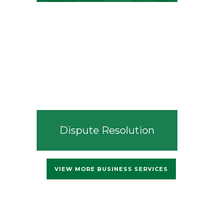
Dispute Resolution
VIEW MORE BUSINESS SERVICES