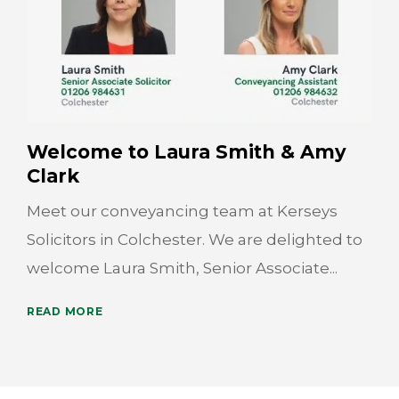
Welcome to Laura Smith & Amy
Clark
Meet our conveyancing team at Kerseys
Solicitors in Colchester. We are delighted to
welcome Laura Smith, Senior Associate...
READ MORE