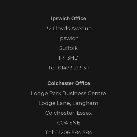
Ipswich Office
32 Lloyds Avenue
Ipswich
Suffolk
IP1 3HD
Tel:
01473 213 311
Colchester Office
Lodge Park Business Centre
Lodge Lane, Langham
Colchester, Essex
CO4 5NE
Tel:
01206 584 584