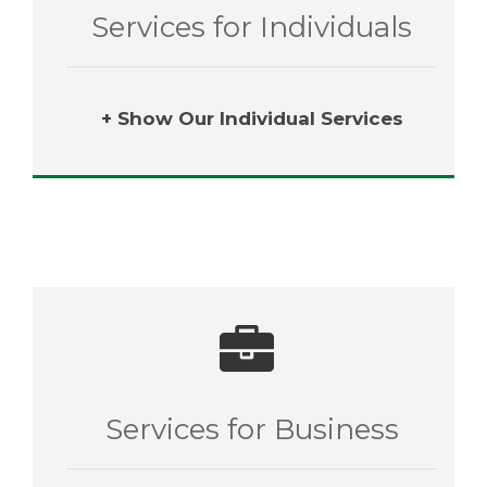
Services for Individuals
+ Show Our Individual Services
Services for Business