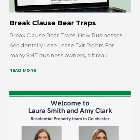
Break Clause Bear Traps
Break Clause Bear Traps: How Businesses
Accidentally Lose Lease Exit Rights For
many SME business owners, a break...
READ MORE