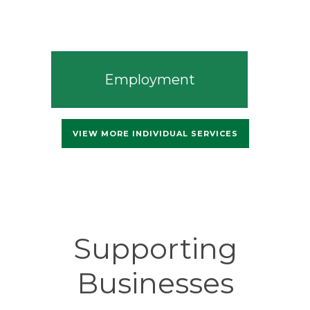
Employment
VIEW MORE INDIVIDUAL SERVICES
Supporting
Businesses