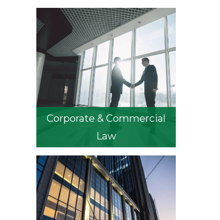
Corporate & Commercial
Law