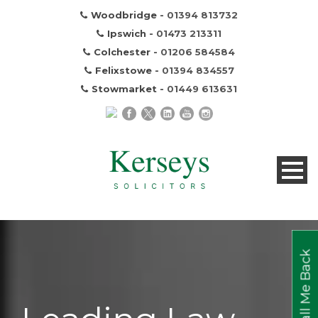
Woodbridge -
01394 813732
Ipswich -
01473 213311
Colchester -
01206 584584
Felixstowe -
01394 834557
Stowmarket -
01449 613631
Call Me Back