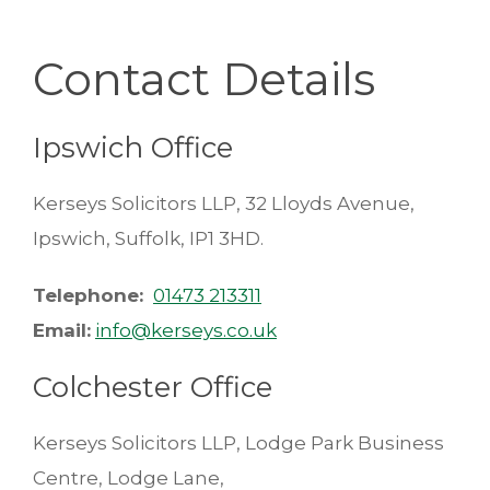
Contact Details
Ipswich Office
Kerseys Solicitors LLP, 32 Lloyds Avenue,
Ipswich, Suffolk, IP1 3HD.
Telephone:
01473 213311
Email:
info@kerseys.co.uk
Colchester Office
Kerseys Solicitors LLP, Lodge Park Business
Centre, Lodge Lane,