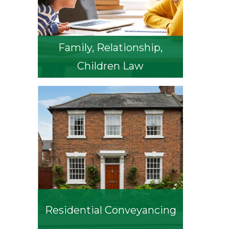
Family, Relationship,
Children Law
Residential Conveyancing