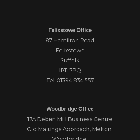
Felixstowe Office
87 Hamilton Road
Felixstowe
Suffolk
IP11 7BQ
Tel:
01394 834 557
Woodbridge Office
17A Deben Mill Business Centre
Old Maltings Approach, Melton,
Woodbridge,