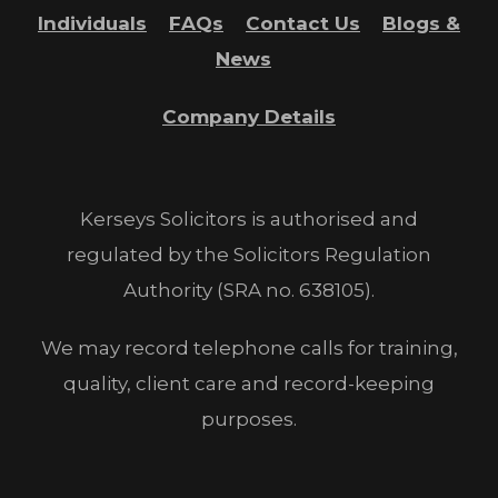
Individuals
FAQs
Contact Us
Blogs &
News
Company Details
Kerseys Solicitors is authorised and
regulated by the Solicitors Regulation
Authority (SRA no. 638105).
We may record telephone calls for training,
quality, client care and record-keeping
purposes.