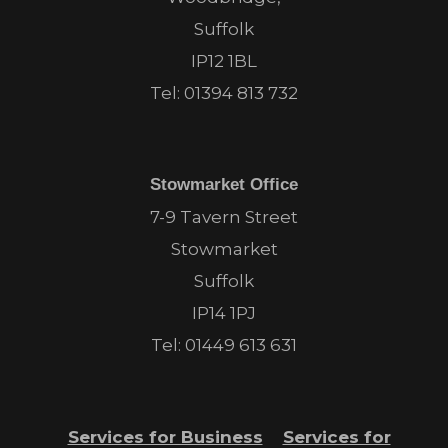
Suffolk
IP12 1BL
Tel:
01394 813 732
Stowmarket Office
7-9 Tavern Street
Stowmarket
Suffolk
IP14 1PJ
Tel:
01449 613 631
Services for Business
Services for