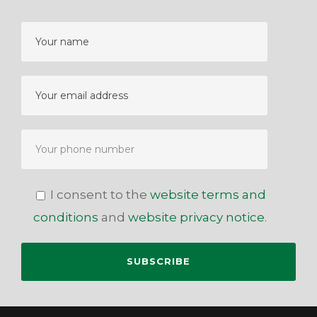
I consent to the
website terms and
conditions
and
website privacy notice
.