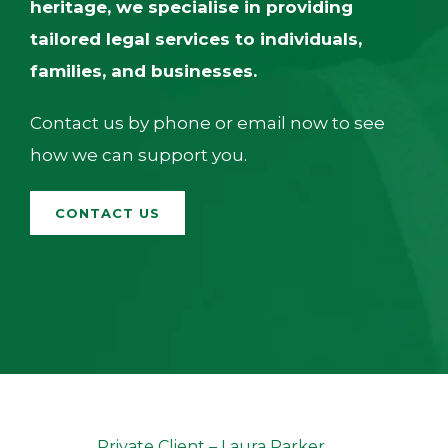
heritage, we specialise in providing
tailored legal services to individuals,
families, and businesses.
Contact us by phone or email now to see
how we can support you.
CONTACT US
Andrew Reed
Private Client
–