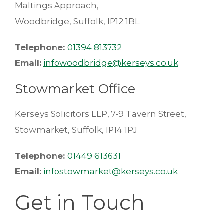
Maltings Approach,
Woodbridge, Suffolk, IP12 1BL
Telephone:
01394 813732
Email:
infowoodbridge@kerseys.co.uk
Stowmarket Office
Kerseys Solicitors LLP, 7-9 Tavern Street,
Stowmarket, Suffolk, IP14 1PJ
Telephone:
01449 613631
Email:
infostowmarket@kerseys.co.uk
Get in Touch