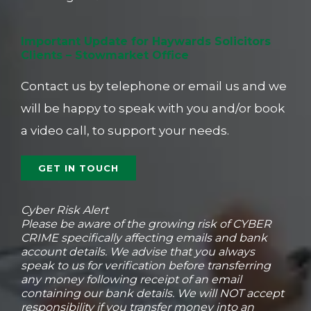
Important Update for Haywards Solicitors
Clients – Stowmarket Office
Contact us by telephone or email us and we
will be happy to speak with you and/or book
a video call, to support your needs.
GET IN TOUCH
Cyber Risk Alert
Please be aware of the growing risk of CYBER
CRIME specifically affecting emails and bank
account details. ​We advise that you always
speak to ​us for verification before transferring
any money following receipt of an email
containing our bank details. ​We will NOT accept
responsibility if you ​transfer money into an