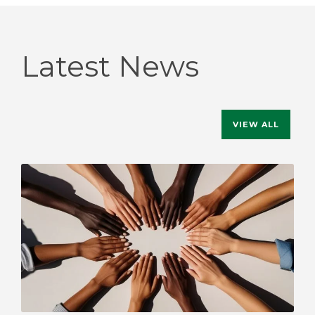
Latest News
VIEW ALL