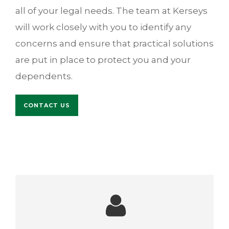
all of your legal needs. The team at Kerseys
will work closely with you to identify any
concerns and ensure that practical solutions
are put in place to protect you and your
dependents.
CONTACT US