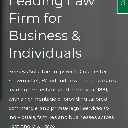
Leading Law
Firm for
Business &
Individuals
Kerseys Solicitors in Ipswich, Colchester,
Stowmarket, Woodbridge & Felixstowe are a
leading firm established in the year 1881,
with a rich heritage of providing tailored
commercial and private legal services to
individuals, families and businesses across
East Anglia & Essex.