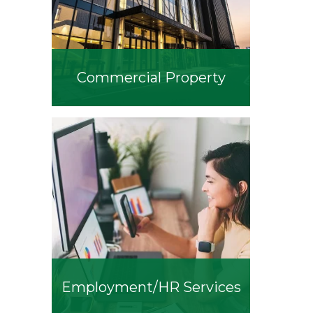
Commercial Property
Employment/HR Services