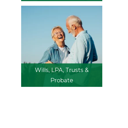
Wills, LPA, Trusts &
Probate