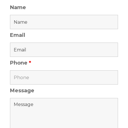
Name
Email
Phone
*
Message