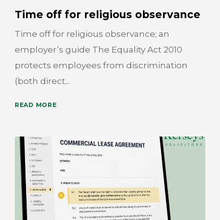
Time off for religious observance
Time off for religious observance; an
employer’s guide The Equality Act 2010
protects employees from discrimination
(both direct...
READ MORE