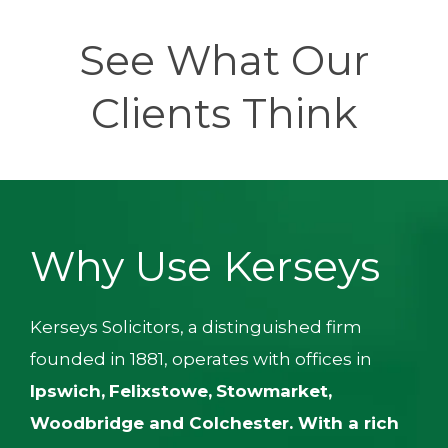
See What Our
Clients Think
Why Use Kerseys
Kerseys Solicitors, a distinguished firm
founded in 1881, operates with offices in
Ipswich,
Felixstowe,
Stowmarket,
Woodbridge
and
Colchester
.
With a rich