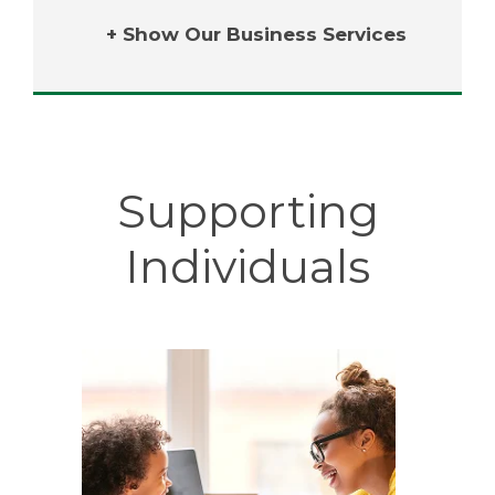
+ Show Our Business Services
Supporting
Individuals